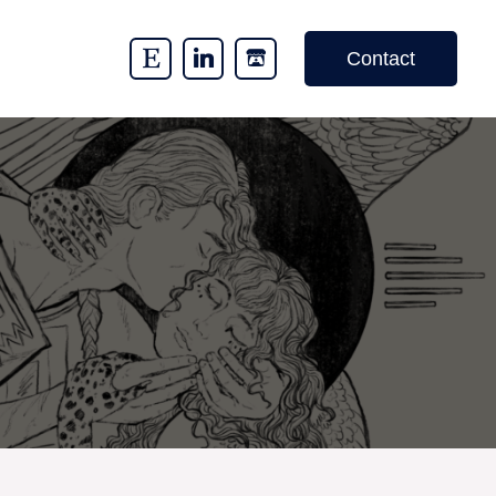
Contact