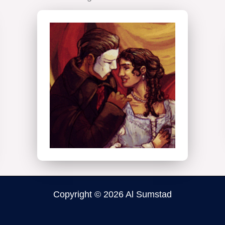
Digital
Illustration
Copyright © 2026 Al Sumstad