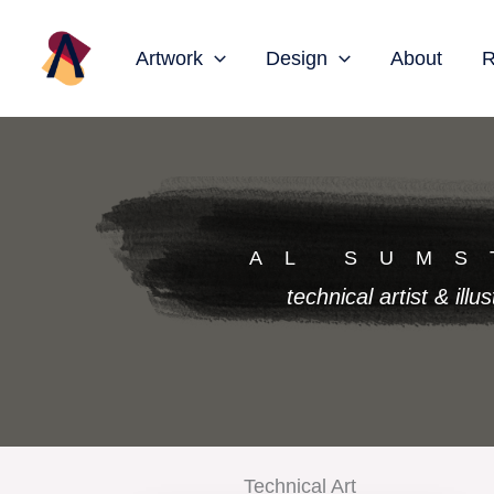
Skip
to
Artwork
Design
About
R
content
AL SUMS
technical artist & illus
Technical Art