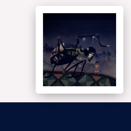
Technical
Art