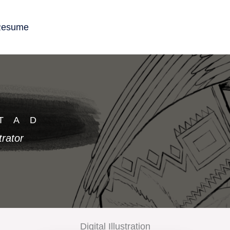
esume
TAD
trator
Digital Illustration