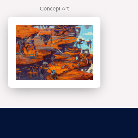
Concept Art
Concept
Art